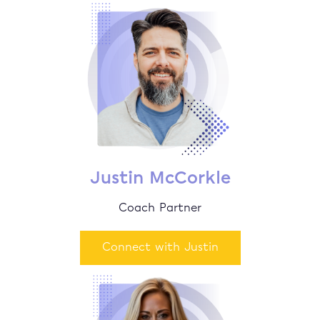
Justin McCorkle
Coach Partner
Connect with Justin