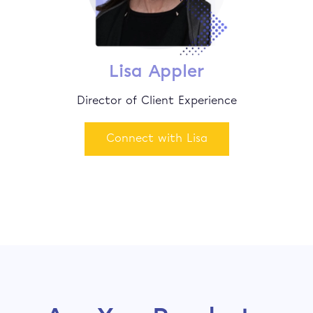
Lisa Appler
Director of Client Experience
Connect with Lisa