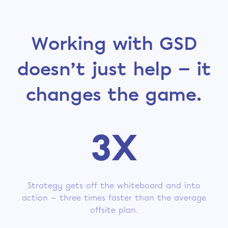
Working with GSD
doesn’t just help — it
changes the game.
3X
Strategy gets off the whiteboard and into
action — three times faster than the average
offsite plan.