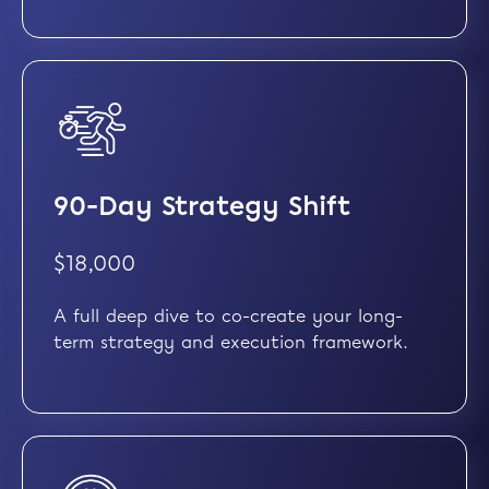
90-Day Strategy Shift
$18,000
A full deep dive to co-create your long-
term strategy and execution framework.