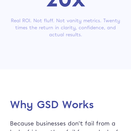
20x
Real ROI. Not fluff. Not vanity metrics. Twenty
times the return in clarity, confidence, and
actual results.
Why GSD Works
Because businesses don’t fail from a