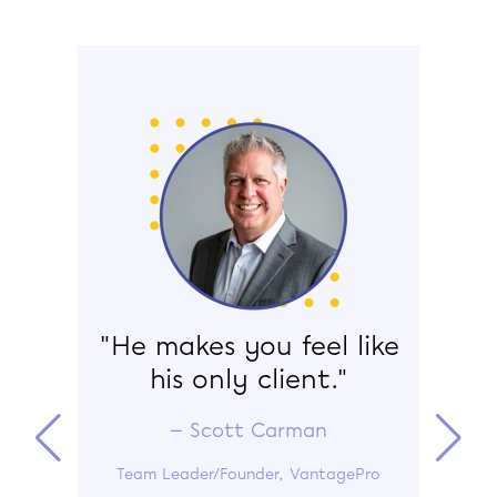
ance
"He makes you feel like
“W
e-
his only client."
ru
— Scott Carman
Team Leader/Founder, VantagePro
s