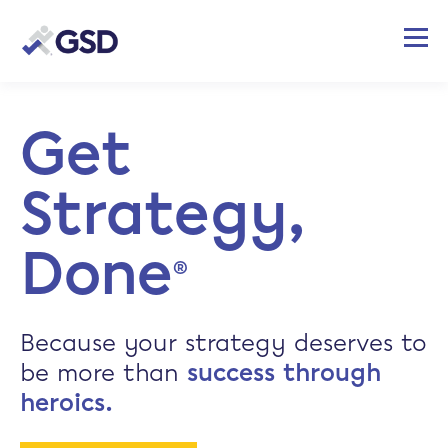
Get
Strategy,
Done
®
Because your strategy deserves to
be more than
success through
heroics.