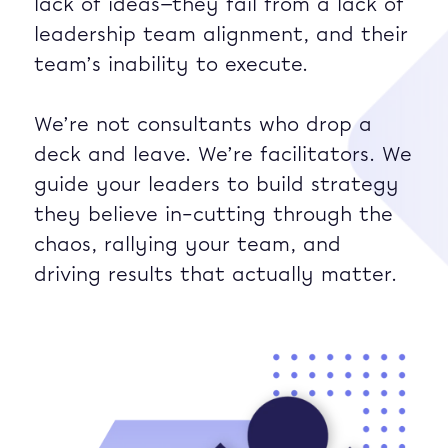
lack of ideas—they fail from a lack of
leadership team alignment, and their
team’s inability to execute.
We’re not consultants who drop a
deck and leave. We’re facilitators. We
guide your leaders to build strategy
they believe in–cutting through the
chaos, rallying your team, and
driving results that actually matter.