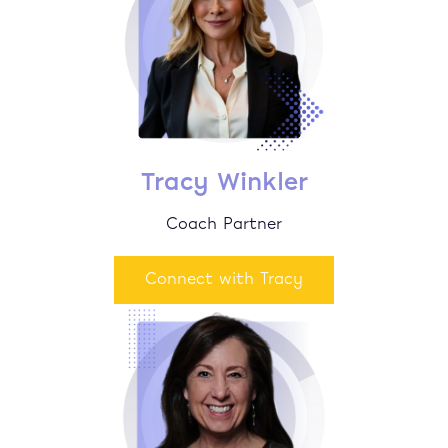
Tracy Winkler
Coach Partner
Connect with Tracy