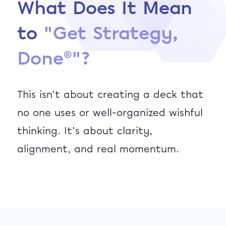
What Does It Mean
to
"Get Strategy,
®
Done
"
?
This isn’t about creating a deck that
no one uses or well-organized wishful
thinking. It’s about clarity,
alignment, and real momentum.