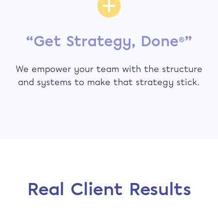
“Get Strategy, Done
”
®
We empower your team with the structure
and systems to make that strategy stick.
Real Client Results