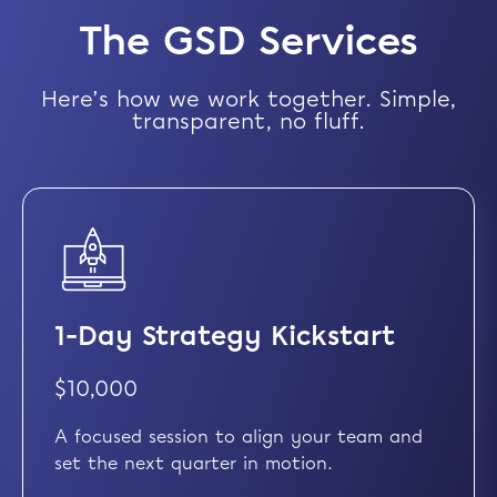
The GSD Services
Here’s how we work together. Simple,
transparent, no fluff.
1-Day Strategy Kickstart
$10,000
A focused session to align your team and
set the next quarter in motion.