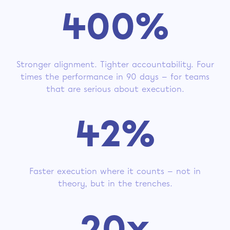
400%
Stronger alignment. Tighter accountability. Four
times the performance in 90 days — for teams
that are serious about execution.
42%
Faster execution where it counts — not in
theory, but in the trenches.