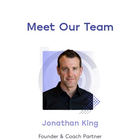
Meet Our Team
Jonathan King
Founder & Coach Partner