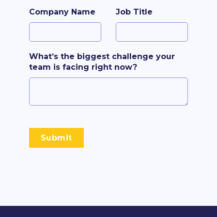
Company Name
Job Title
What’s the biggest challenge your
team is facing right now?
Submit