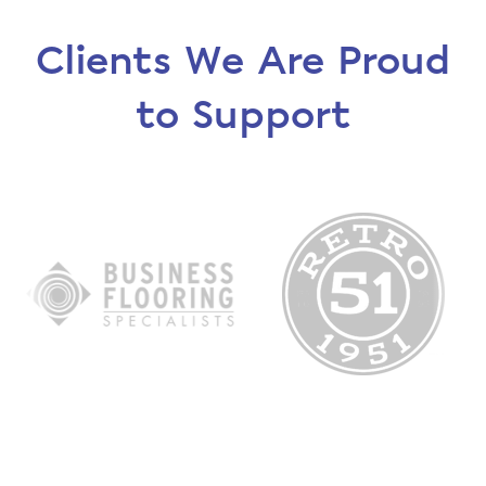
Clients We Are Proud
to Support