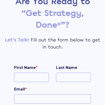
Are You Ready to
“Get Strategy,
Done
”?
®
Let’s Talk!
Fill out the form below to get
in touch.
First Name
*
Last Name
Email
*