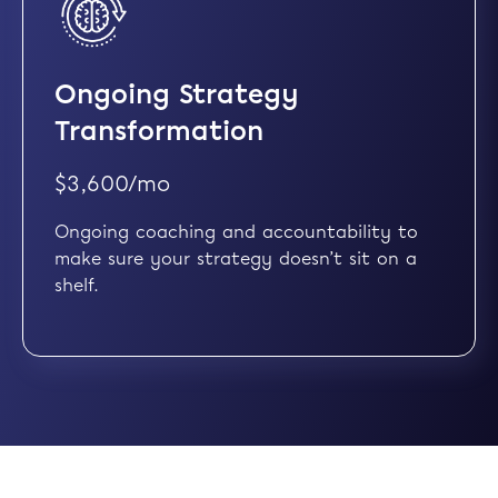
Ongoing Strategy
Transformation
$3,600/mo
Ongoing coaching and accountability to
make sure your strategy doesn’t sit on a
shelf.