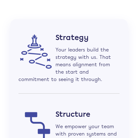
Strategy
Your leaders build the
strategy with us. That
means alignment from
the start and
commitment to seeing it through.
Structure
We empower your team
with proven systems and