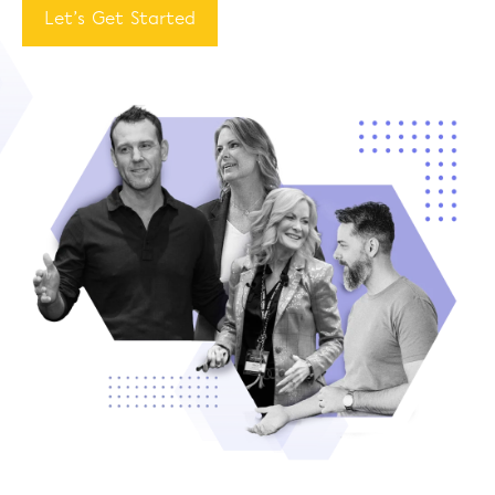
Let’s Get Started