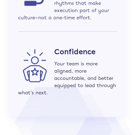
rhythms that make
execution part of your
culture—not a one-time effort.
Confidence
Your team is more
aligned, more
accountable, and better
equipped to lead through
what’s next.