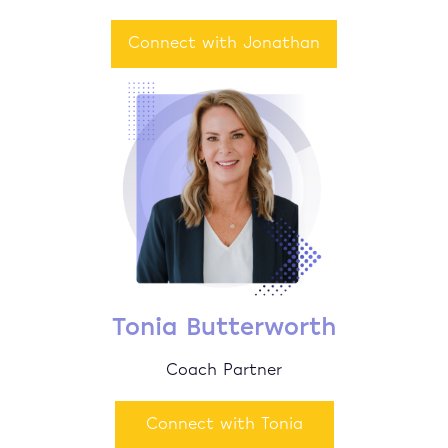
Connect with Jonathan
Tonia Butterworth
Coach Partner
Connect with Tonia