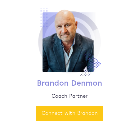
Brandon Denmon
Coach Partner
Connect with Brandon