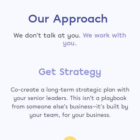
Our Approach
We don’t talk at you.
We work with
you.
Get Strategy
Co-create a long-term strategic plan with
your senior leaders. This isn’t a playbook
from someone else’s business—it’s built by
your team, for your business.